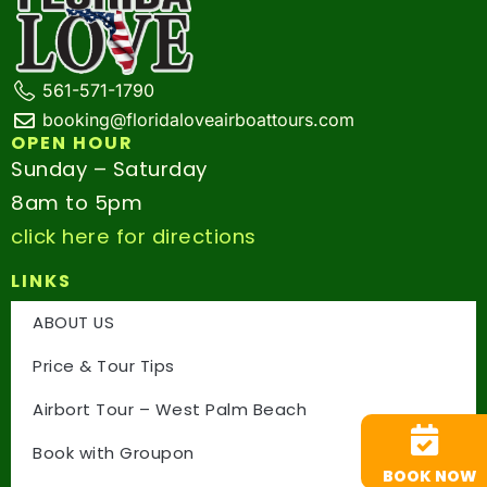
561-571-1790
booking@floridaloveairboattours.com
OPEN HOUR
Sunday – Saturday
8am to 5pm
click here for directions
LINKS
ABOUT US
Price & Tour Tips
Airbort Tour – West Palm Beach
Book with Groupon
BOOK NOW