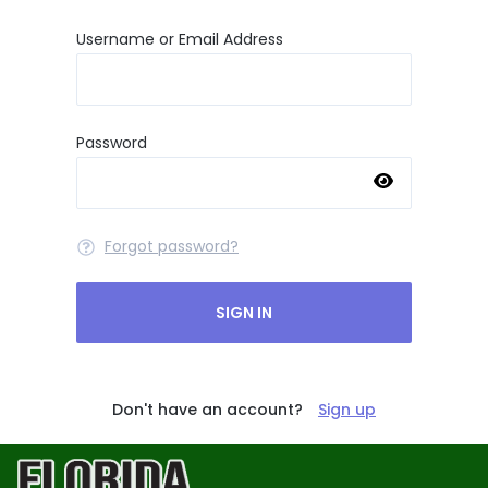
Username or Email Address
Password
Forgot password?
SIGN IN
Don't have an account?
Sign up