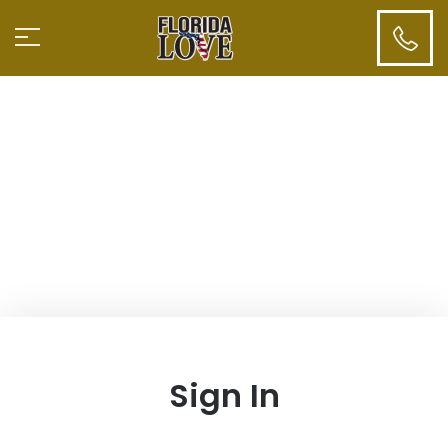
Sign In